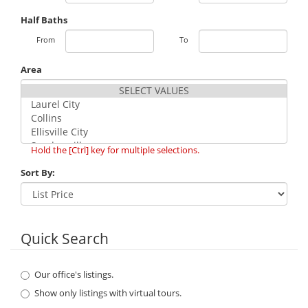
Half Baths
From
To
Area
Hold the [Ctrl] key for multiple selections.
Sort By:
Quick Search
Our office's listings.
Show only listings with virtual tours.