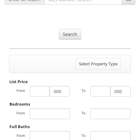
Search
Toggle
Select Property Type
navigation
List Price
From
To
Bedrooms
From
To
Full Baths
From
To