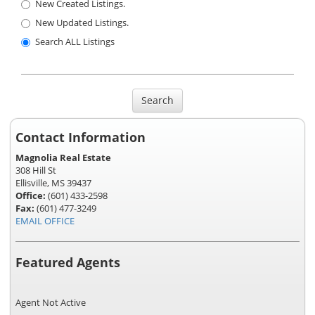
New Created Listings.
New Updated Listings.
Search ALL Listings
Search
Contact Information
Magnolia Real Estate
308 Hill St
Ellisville, MS 39437
Office:
(601) 433-2598
Fax:
(601) 477-3249
EMAIL OFFICE
Featured Agents
Agent Not Active