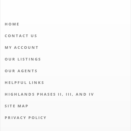
HOME
CONTACT US
MY ACCOUNT
OUR LISTINGS
OUR AGENTS
HELPFUL LINKS
HIGHLANDS PHASES II, III, AND IV
SITE MAP
PRIVACY POLICY