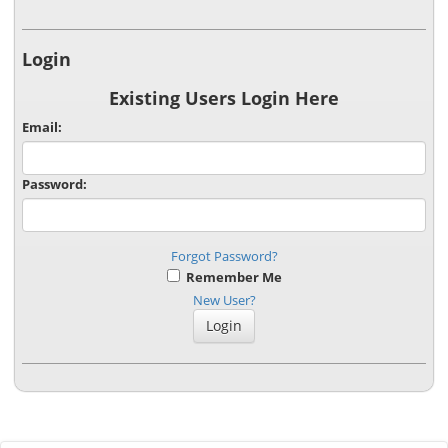
Login
Existing Users Login Here
Email:
Password:
Forgot Password?
Remember Me
New User?