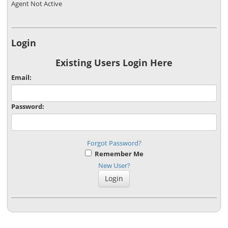
Agent Not Active
Login
Existing Users Login Here
Email:
Password:
Forgot Password?
Remember Me
New User?