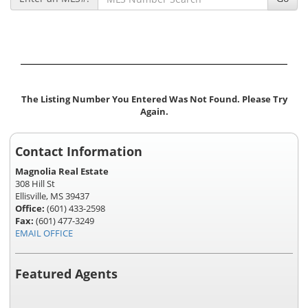
The Listing Number You Entered Was Not Found. Please Try
Again.
Contact Information
Magnolia Real Estate
308 Hill St
Ellisville, MS 39437
Office:
(601) 433-2598
Fax:
(601) 477-3249
EMAIL OFFICE
Featured Agents