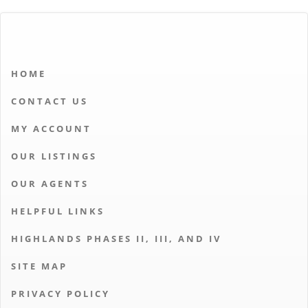
HOME
CONTACT US
MY ACCOUNT
OUR LISTINGS
OUR AGENTS
HELPFUL LINKS
HIGHLANDS PHASES II, III, AND IV
SITE MAP
PRIVACY POLICY